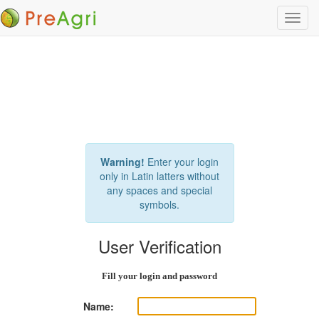
Toggl
navig
Warning!
Enter your login
only in Latin latters without
any spaces and special
symbols.
User Verification
Fill your login and password
Name: