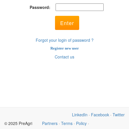
Password:
Forgot your login of password ?
Register new user
Contact us
LinkedIn
·
Facebook
·
Twitter
© 2025 PreAgri
Partners
·
Terms
·
Policy
·